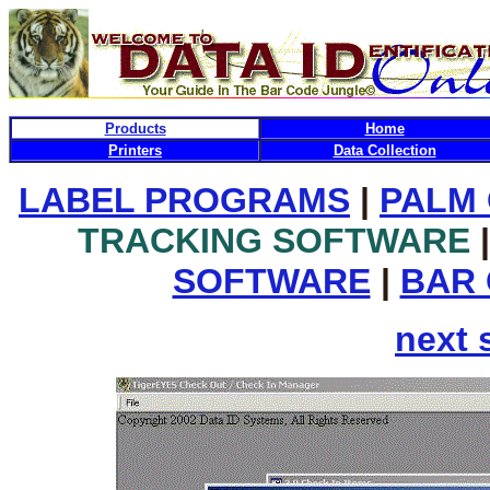
Products
Home
Printers
Data Collection
LABEL PROGRAMS
|
PALM
TRACKING SOFTWARE
|
SOFTWARE
|
BAR
next 