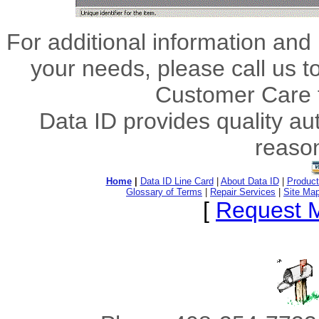
For additional information and 
your needs, please call us t
Customer Care 
Data ID provides quality au
reason
Home
|
Data ID Line Card
|
About Data ID
|
Product
Glossary of Terms
|
Repair Services
|
Site Ma
[
Request M