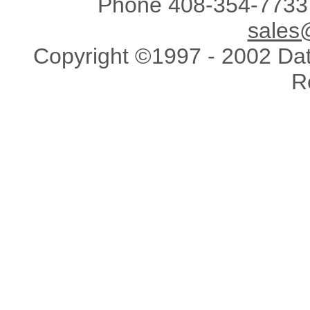
Phone 408-354-7733 
sales
Copyright ©1997 - 2002 Data
R