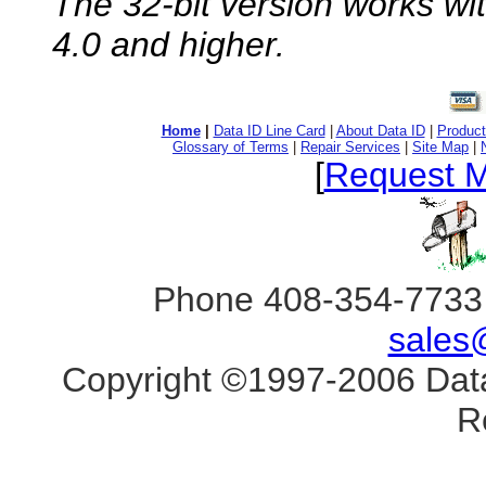
The 32-bit version works w
4.0 and higher.
Home
|
Data ID Line Card
|
About Data ID
|
Product
Glossary of Terms
|
Repair Services
|
Site Map
|
[
Request M
Phone 408-354-7733 
sales
Copyright ©1997-2006 Data 
R