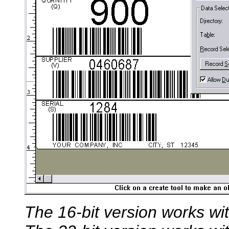
The 16-bit version works w