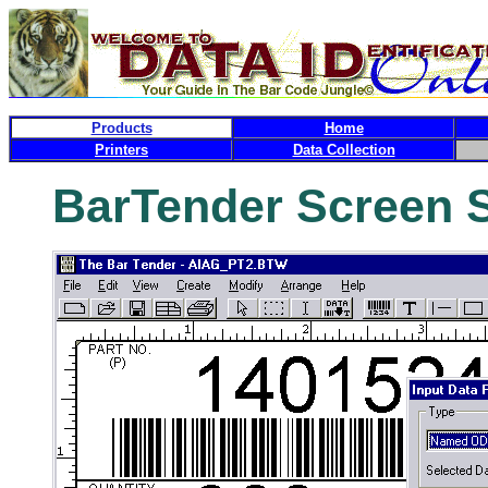
Products
Home
Printers
Data Collection
BarTender Screen 