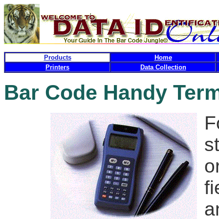
Products
Home
Printers
Data Collection
Bar Code Handy Term
F
s
o
f
a