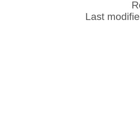
R
Last modifi