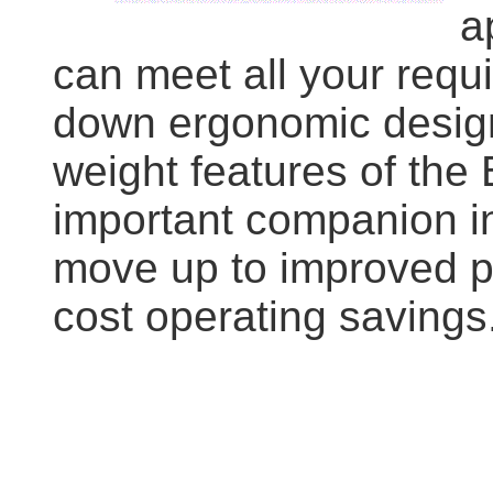
a
can meet all your req
down ergonomic design,
weight features of the
important companion i
move up to improved p
cost operating savings