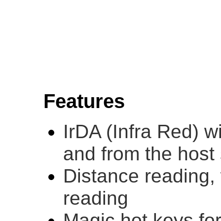
Features
IrDA (Infra Red) wi
and from the host
Distance reading,
reading
Magic hot keys for