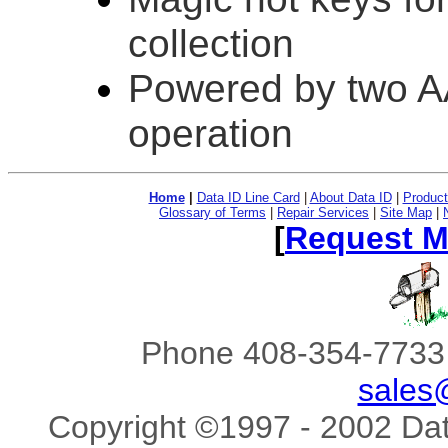
collection
Powered by two AA
operation
Home
|
Data ID Line Card
|
About Data ID
|
Product
Glossary of Terms
|
Repair Services
|
Site Map
|
[
Request M
Phone 408-354-7733 
sales
Copyright ©1997 - 2002 Data