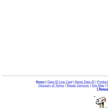
Dental coverage is throu
administered by Delta De
preventive and basic bene
examinations, dental x-ra
extractions. Additional c
services such as crowns 
Home
|
Data ID Line Card
|
About Data ID
|
Product
Glossary of Terms
|
Repair Services
|
Site Map
|
[
Reque