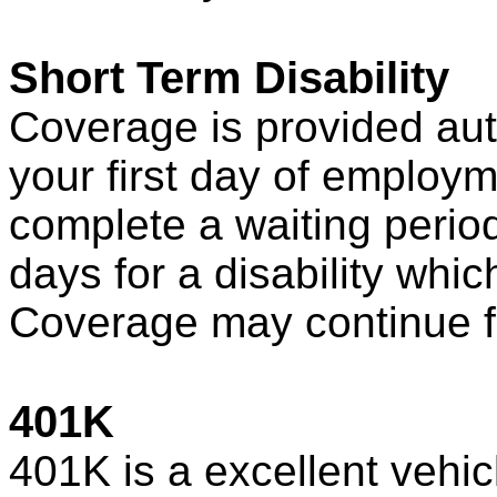
Short Term Disability
Coverage is provided au
your first day of employm
complete a waiting perio
days for a disability whic
Coverage may continue f
401K
401K is a excellent vehic