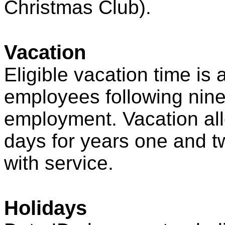
Christmas Club).
Vacation
Eligible vacation time is a
employees following nine
employment. Vacation all
days for years one and t
with service.
Holidays