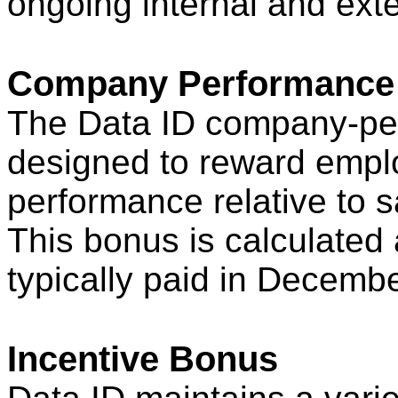
ongoing internal and exte
Company Performance
The Data ID company-pe
designed to reward emp
performance relative to s
This bonus is calculated a
typically paid in Decembe
Incentive Bonus