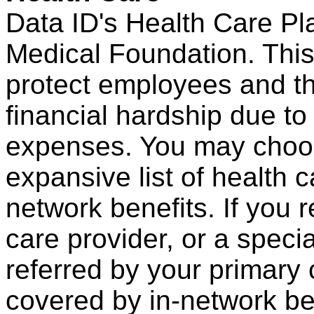
Data ID's Health Care Pl
Medical Foundation. This
protect employees and the
financial hardship due t
expenses. You may choos
expansive list of health 
network benefits. If you 
care provider, or a spec
referred by your primary 
covered by in-network be