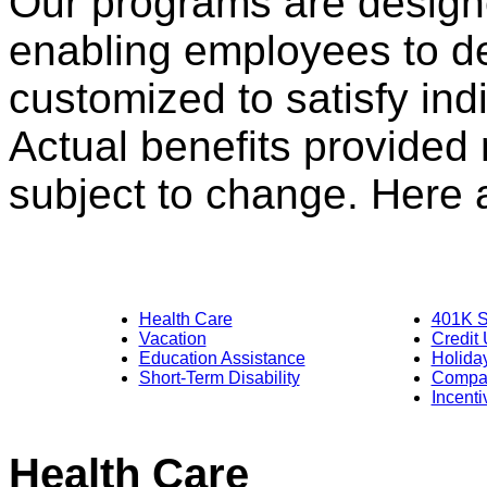
Our programs are designed
enabling employees to d
customized to satisfy ind
Actual benefits provided
subject to change. Here a
Health Care
401K S
Vacation
Credit
Education Assistance
Holida
Short-Term Disability
Compan
Incent
Dental
Health Care