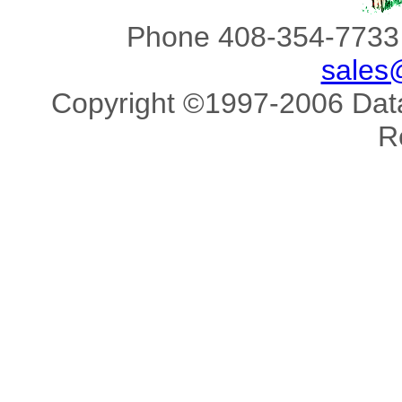
Phone 408-354-7733 
sales
Copyright ©1997-2006 Data 
R