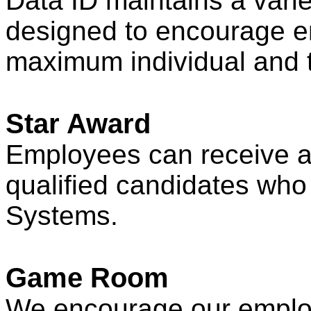
Data ID maintains a varie
designed to encourage e
maximum individual and 
Star Award
Employees can receive a 
qualified candidates who
Systems.
Game Room
We encourage our employ