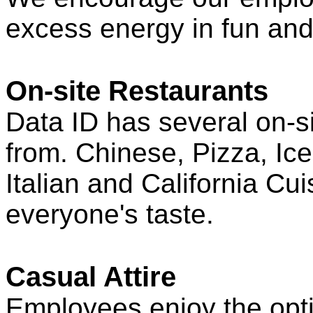
excess energy in fun and
On-site Restaurants
Data ID has several on-s
from. Chinese, Pizza, Ic
Italian and California Cu
everyone's taste.
Casual Attire
Employees enjoy the opti