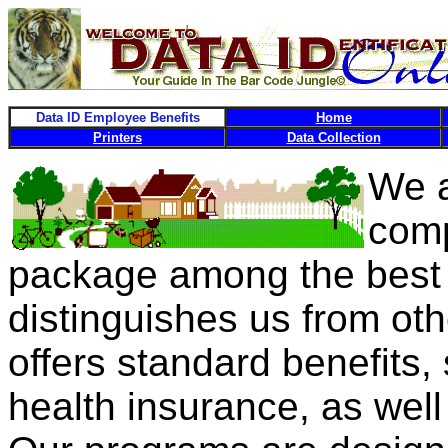
Data ID Employee Benefits
Home
Printers
Data Collection
We a
comp
package among the best i
distinguishes us from ot
offers standard benefits,
health insurance, as wel