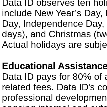
Data ID observes ten hol
include New Year’s Day, 
Day, Independence Day, 
days), and Christmas (two
Actual holidays are subje
Educational Assistanc
Data ID pays for 80% of a
related fees. Data ID's 
professional development 