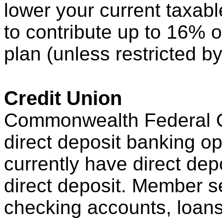
lower your current taxab
to contribute up to 16% o
plan (unless restricted b
Credit Union
Commonwealth Federal Cr
direct deposit banking op
currently have direct dep
direct deposit. Member s
checking accounts, loans