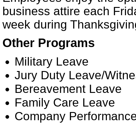
business attire each Frid
week during Thanksgivin
Other Programs
Military Leave
Jury Duty Leave/Witn
Bereavement Leave
Family Care Leave
Company Performance
Dental Coverage