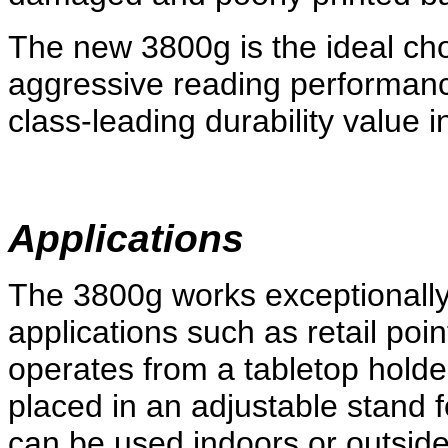
The new 3800g is the ideal ch
aggressive reading performanc
class-leading durability value 
Applications
The 3800g works exceptionally
applications such as retail point
operates from a tabletop holde
placed in an adjustable stand
can be used indoors or outside 