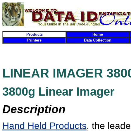
Products
Home
Printers
Data Collection
LINEAR IMAGER
3800
3800g
Linear Imager
Description
Hand Held Products
, the lead