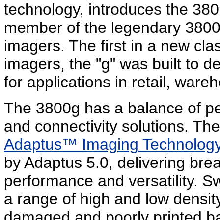
technology, introduces the 380
member of the legendary 3800 f
imagers. The first in a new cla
imagers, the "g" was built to d
for applications in retail, ware
The 3800g has a balance of pe
and connectivity solutions. The 
Adaptus™ Imaging Technolog
by Adaptus 5.0, delivering bre
performance and versatility. Sw
a range of high and low densit
damaged and poorly printed bar 