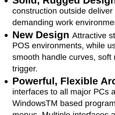
Solid, Rugged Desig
construction outside deliver 
demanding work environme
New Design
Attractive 
POS environments, while us
smooth handle curves, soft 
trigger.
Powerful, Flexible A
interfaces to all major PCs 
WindowsTM based programm