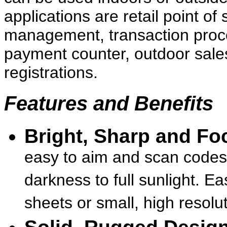
applications are retail point of
management, transaction proce
payment counter, outdoor sales
registrations.
Features and Benefits
Bright, Sharp and Fo
easy to aim and scan codes 
darkness to full sunlight. E
sheets or small, high resolut