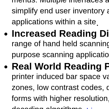
menus. Multiple interfaces 
simplify end user inventory 
applications within a site
.
Increased Reading Di
range of hand held scanning
purpose scanning applicatio
Real World Reading
printer induced bar space va
zones, low contrast codes, d
forms with higher resolution