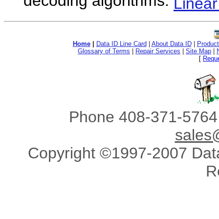
decoding algorithms.
Linea
Home
|
Data ID Line Card
|
About Data ID
|
Product
Glossary of Terms
|
Repair Services
|
Site Map
|
[
Reque
Phone 408-371-5764 
sales
Copyright ©1997-2007 Data 
R