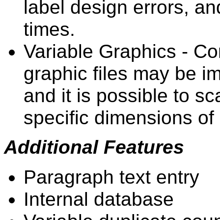
label design errors, and
times.
Variable Graphics - C
graphic files may be im
and it is possible to sca
specific dimensions of 
Additional Features
Paragraph text entry
Internal database