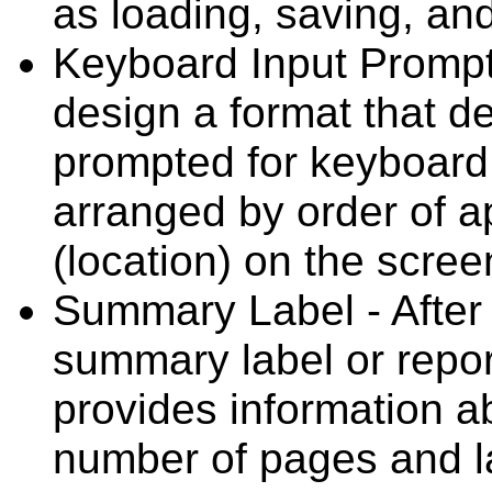
as loading, saving, and
Keyboard Input Prompt
design a format that d
prompted for keyboard 
arranged by order of 
(location) on the scree
Summary Label - After a
summary label or repor
provides information ab
number of pages and la