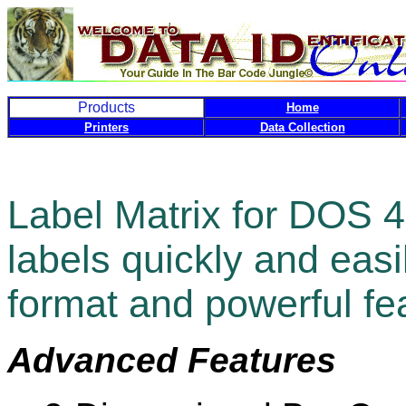
Products
Home
Printers
Data Collection
Label Matrix for DOS 4
labels quickly and easi
format and powerful fe
Advanced Features