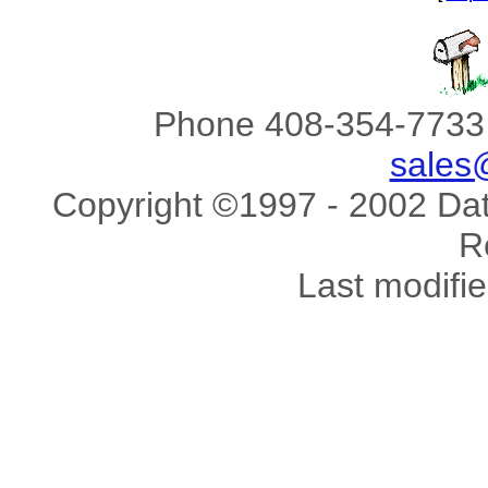
Phone 408-354-7733 
sales
Copyright ©1997 - 2002 Data
R
Last modifi