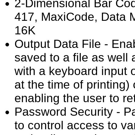
2-Dimensional Bar Cod
417, MaxiCode, Data M
16K
Output Data File - Ena
saved to a file as well
with a keyboard input o
at the time of printing)
enabling the user to ret
Password Security - P
to control access to v