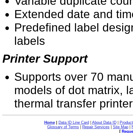
Variable duplicate cou
Extended date and tim
Predefined label desig
labels
Printer Support
Supports over 70 manu
models of dot matrix, l
thermal transfer printe
Home
|
Data ID Line Card
|
About Data ID
|
Product
Glossary of Terms
|
Repair Services
|
Site Map
|
[
Reque