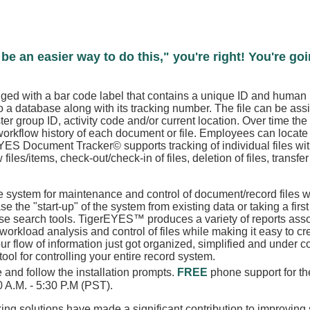
be an easier way to do this," you're right! You're go
gged with a bar code label that contains a unique ID and human 
to a database along with its tracking number. The file can be as
r group ID, activity code and/or current location. Over time th
 workflow history of each document or file. Employees can locate a
ES Document Tracker© supports tracking of individual files withi
files/items, check-out/check-in of files, deletion of files, transfer 
system for maintenance and control of document/record files w
ase the "start-up" of the system from existing data or taking a fir
use search tools. TigerEYES™ produces a variety of reports ass
rkload analysis and control of files while making it easy to creat
flow of information just got organized, simplified and under cont
l for controlling your entire record system.
 and follow the installation prompts.
FREE
phone support for the
30 A.M. - 5:30 P.M (PST).
ing solutions have made a significant contribution to improving 