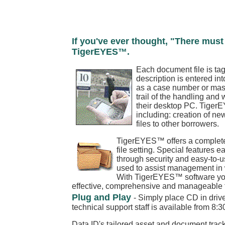
If you've ever thought, "There must 
TigerEYES™.
Each document file is ta
description is entered in
as a case number or maste
trail of the handling and
their desktop PC. TigerEY
including: creation of new 
files to other borrowers.
TigerEYES™ offers a complete 
file setting. Special features e
through security and easy-to-
used to assist management in wo
With TigerEYES™ software your 
effective, comprehensive and manageable too
Plug and Play
- Simply place CD in drive
technical support staff is available from 8:
Data ID's tailored asset and document track