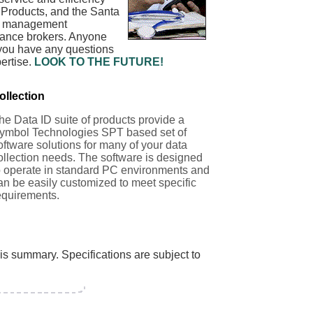
 Products, and the Santa
rty management
urance brokers. Anyone
 you have any questions
ertise.
LOOK TO THE FUTURE!
ollection
he Data ID suite of products provide a
ymbol Technologies SPT based set of
oftware solutions for many of your data
ollection needs. The software is designed
o operate in standard PC environments and
an be easily customized to meet specific
equirements.
his summary. Specifications are subject to