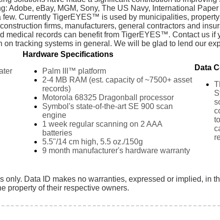
ding: Adobe, eBay, MGM, Sony, The US Navy, International Paper
 a few. Currently TigerEYES™ is used by municipalities, prope
s, construction firms, manufacturers, general contractors and ins
d medical records can benefit from TigerEYES™. Contact us if
on tracking systems in general. We will be glad to lend our exp
Hardware Specifications
Data C
ater
Palm III™ platform
2-4 MB RAM (est. capacity of ~7500+ asset
T
records)
S
Motorola 68325 Dragonball processor
s
Symbol's state-of-the-art SE 900 scan
c
engine
t
1 week regular scanning on 2 AAA
c
batteries
r
5.5"/14 cm high, 5.5 oz./150g
9 month manufacturer's hardware warranty
es only. Data ID makes no warranties, expressed or implied, in t
e property of their respective owners.