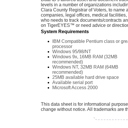
levels in a number of organizations inclu
Clara County Registrar of Voters, to name
companies, legal offices, medical facilitie
who needs to track documents/contracts an
on TigerEYES™ or need advice or direction 
System Requirements
IBM Compatible Pentium class or gre
processor
Windows 95/98/NT
Windows 9x, 16MB RAM (32MB
recommended)
Windows NT, 32MB RAM (64MB
recommended)
25MB available hard drive space
Available serial port
Microsoft Access 2000
This data sheet is for informational purpos
change without notice. All trademarks are th