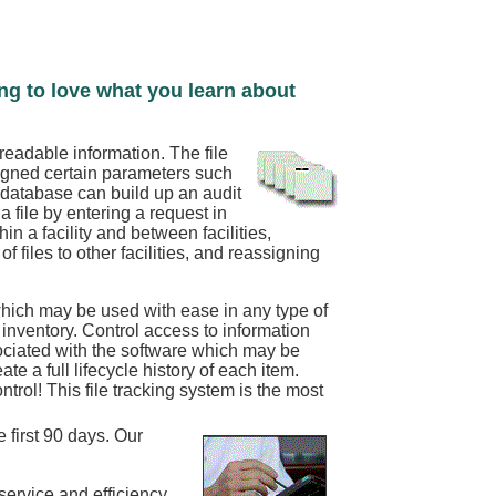
ing to love what you learn about
readable information. The file
signed certain parameters such
e database can build up an audit
 file by entering a request in
n a facility and between facilities,
of files to other facilities, and reassigning
hich may be used with ease in any type of
st inventory. Control access to information
ociated with the software which may be
e a full lifecycle history of each item.
rol! This file tracking system is the most
 first 90 days. Our
service and efficiency