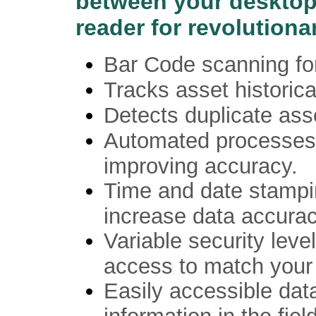
between your desktop
reader for revolutiona
Bar Code scanning for
Tracks asset historica
Detects duplicate ass
Automated processes 
improving accuracy.
Time and date stampin
increase data accurac
Variable security level
access to match your 
Easily accessible dat