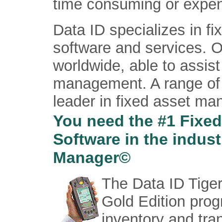
time consuming or expens
Data ID specializes in 
software and services. O
worldwide, able to assist
management. A range of 
leader in fixed asset m
You need the #1 Fixe
Software in the indus
Manager©
The Data ID Tig
Gold Edition prog
inventory and tran