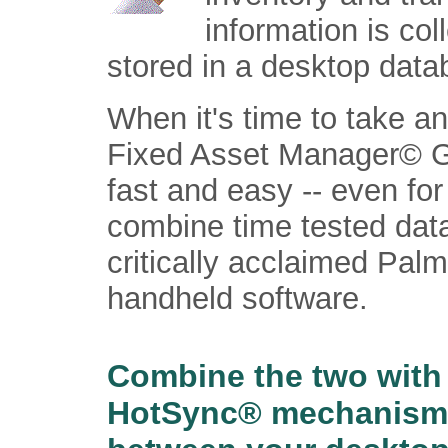
information is co
stored in a desktop data
When it's time to take a
Fixed Asset Manager© G
fast and easy -- even fo
combine time tested data
critically acclaimed Palm
handheld software.
Combine the two with
HotSync® mechanism u