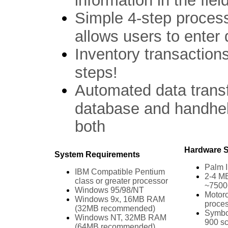
information in the field
Simple 4-step process
allows users to enter d
Inventory transaction
steps!
Automated data trans
database and handhel
both
Hardware S
System Requirements
Palm I
IBM Compatible Pentium
2-4 MB
class or greater processor
~7500+
Windows 95/98/NT
Motor
Windows 9x, 16MB RAM
proce
(32MB recommended)
Symbol
Windows NT, 32MB RAM
900 s
(64MB recommended)