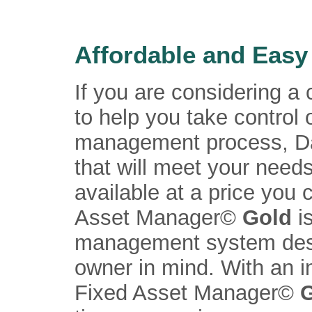
Affordable and Easy
If you are considering 
to help you take control 
management process, Da
that will meet your need
available at a price you 
Asset Manager©
Gold
i
management system desi
owner in mind. With an i
Fixed Asset Manager©