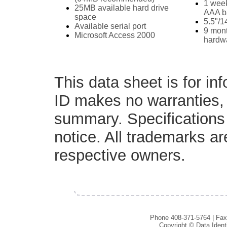
1 week
25MB available hard drive
AAA ba
space
5.5"/1
Available serial port
9 mont
Microsoft Access 2000
hardw
This data sheet is for in
ID makes no warranties, 
summary. Specifications 
notice. All trademarks are
respective owners.
Phone 408-371-5764 | Fax
Copyright © Data Ident