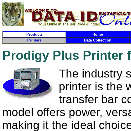
Products
Home
Printers
Data Collection
Prodigy Plus Printer 
The industry 
printer is the
transfer bar c
model offers power, vers
making it the ideal choic