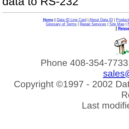
data to RS-232
Home
|
Data ID Line Card
|
About Data ID
|
Product
Glossary of Terms
|
Repair Services
|
Site Map
|
[
Reque
Phone 408-354-7733 
sales
Copyright ©1997 - 2002 Data
R
Last modif