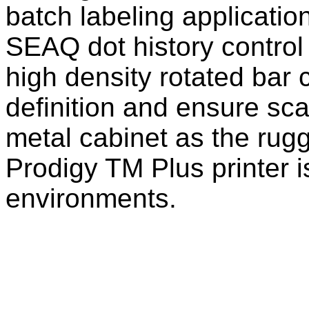
batch labeling applicatio
SEAQ dot history control
high density rotated bar 
definition and ensure sca
metal cabinet as the rug
Prodigy TM Plus printer is
environments.