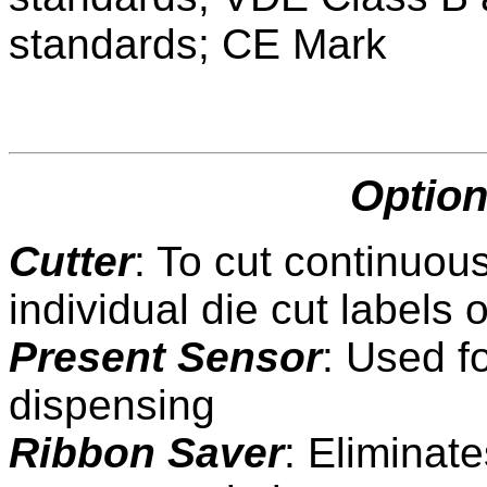
standards; CE Mark
Option
Cutter
: To cut continuou
individual die cut labels 
Present Sensor
: Used f
dispensing
Ribbon Saver
: Eliminat