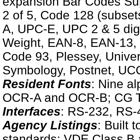
expansion Bar Codes Sup
2 of 5, Code 128 (subset
A, UPC-E, UPC 2 & 5 di
Weight, EAN-8, EAN-13, 
Code 93, Plessey, Univer
Symbology, Postnet, U
Resident Fonts
: Nine a
OCR-A and OCR-B; CG T
Interfaces
: RS-232, RS-
Agency Listings
: Built
standards; VDE Class B