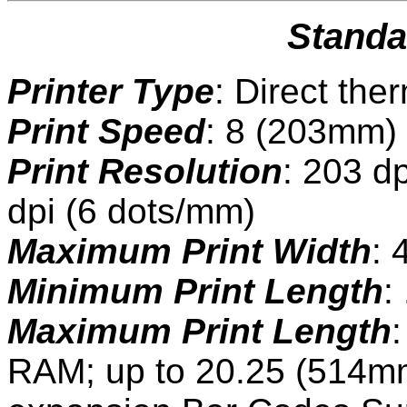
Standa
Printer Type
: Direct the
Print Speed
: 8 (203mm)
Print Resolution
: 203 d
dpi (6 dots/mm)
Maximum Print Width
: 
Minimum Print Length
:
Maximum Print Length
RAM; up to 20.25 (514mm