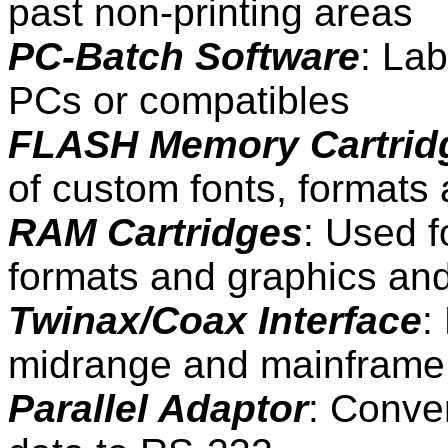
past non-printing areas
PC-Batch Software
: Lab
PCs or compatibles
FLASH Memory Cartrid
of custom fonts, formats
RAM Cartridges
: Used f
formats and graphics and
Twinax/Coax Interface
:
midrange and mainframe
Parallel Adaptor
: Conve