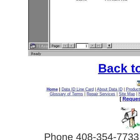
Back t
Home
|
Data ID Line Card
|
About Data ID
|
Product
Glossary of Terms
|
Repair Services
|
Site Map
|
[
Reques
Phone 408-354-7733 