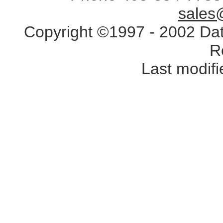
sales
Copyright ©1997 - 2002 Data
R
Last modif