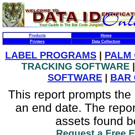
Products
Home
Printers
Data Collection
LABEL PROGRAMS
|
PALM
TRACKING SOFTWARE
|
SOFTWARE
|
BAR
This report prompts the 
an end date. The report
assets found b
Request a Free 