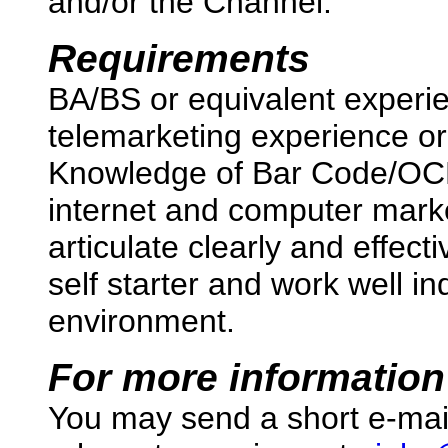
and/or the Channel.
Requirements
BA/BS or equivalent experi
telemarketing experience or
Knowledge of Bar Code/OCR
internet and computer market
articulate clearly and effec
self starter and work well i
environment.
For more information
You may send a short e-mai