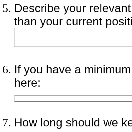
Describe your relevant
than your current posit
If you have a minimum 
here:
How long should we kee