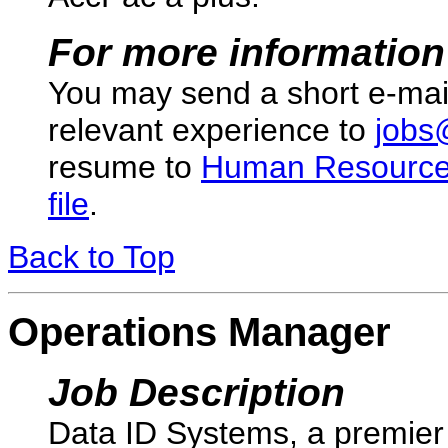
For more information
You may send a short e-mai
relevant experience to
jobs
resume to
Human Resourc
file
.
Back to Top
Operations Manager
Job Description
Data ID Systems, a premier 