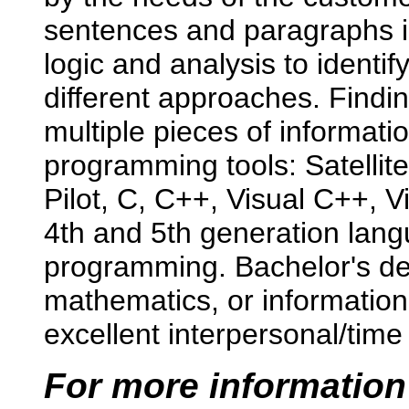
sentences and paragraphs i
logic and analysis to identi
different approaches. Findin
multiple pieces of informati
programming tools: Satellit
Pilot, C, C++, Visual C++, V
4th and 5th generation la
programming. Bachelor's de
mathematics, or informatio
excellent interpersonal/tim
For more information