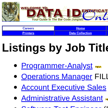
Careers
Home
Printers
Data Collection
Listings by Job Titl
Programmer-Analyst
Operations Manager
FIL
Account Executive Sales
Administrative Assistant