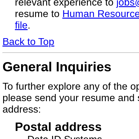
relevant experience to
jobs
resume to
Human Resourc
file
.
Back to Top
General Inquiries
To further explore any of the 
please send your resume and sa
address:
Postal address