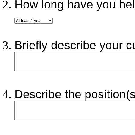
How long have you held
Briefly describe your cu
Describe the position(s