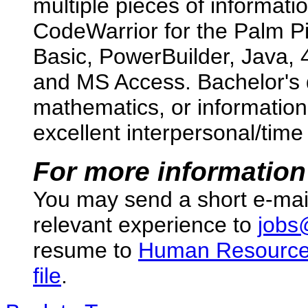
multiple pieces of informatio
CodeWarrior for the Palm Pi
Basic, PowerBuilder, Java, 
and MS Access. Bachelor's 
mathematics, or informatio
excellent interpersonal/tim
For more information
You may send a short e-mai
relevant experience to
jobs
resume to
Human Resourc
file
.