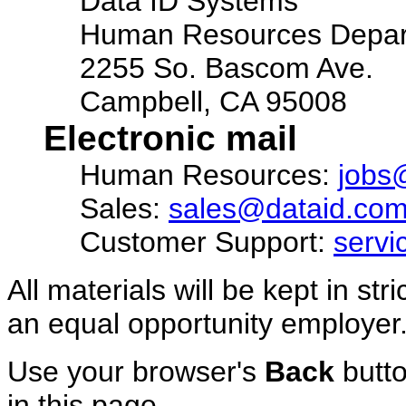
Data ID Systems
Human Resources Depar
2255 So. Bascom Ave.
Campbell, CA 95008
Electronic mail
Human Resources:
jobs
Sales:
sales@dataid.co
Customer Support:
serv
All materials will be kept in st
an equal opportunity employer
Use your browser's
Back
butto
in this page.