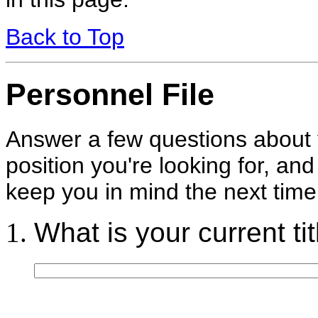
Back to Top
Personnel File
Answer a few questions about y
position you're looking for, and 
keep you in mind the next tim
What is your current tit