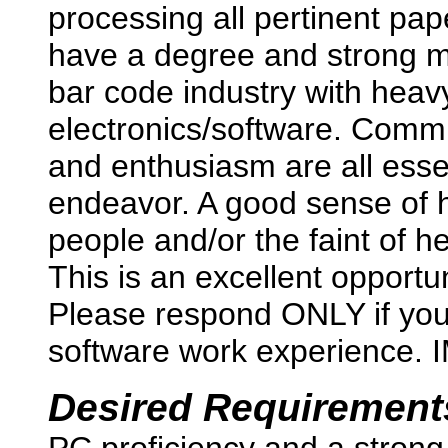
processing all pertinent pap
have a degree and strong 
bar code industry with hea
electronics/software. Commi
and enthusiasm are all essent
endeavor. A good sense of h
people and/or the faint of h
This is an excellent opportu
Please respond ONLY if yo
software work experience.
Desired Requirement
PC proficiency and a strong