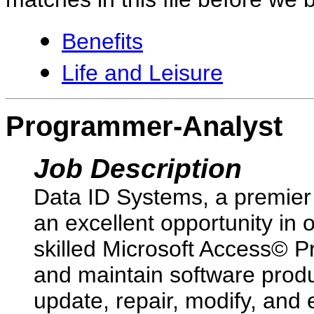
Benefits
Life and Leisure
Programmer-Analyst
Job Description
Data ID Systems, a premier 
an excellent opportunity in 
skilled Microsoft Access© Pr
and maintain software produ
update, repair, modify, and