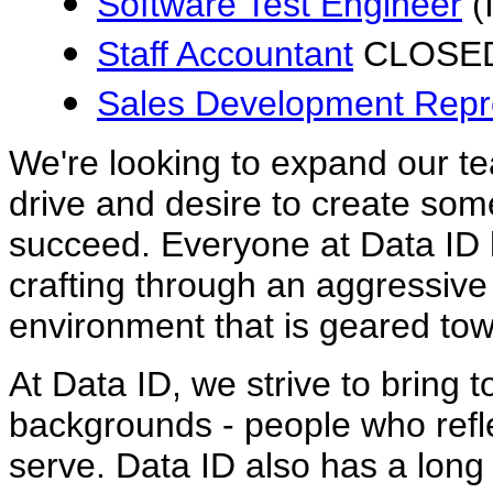
Software Test Engineer
(
Staff Accountant
CLOSE
Sales Development Repr
We're looking to expand our t
drive and desire to create som
succeed. Everyone at Data ID h
crafting through an aggressi
environment that is geared tow
At Data ID, we strive to bring 
backgrounds - people who refle
serve. Data ID also has a long 