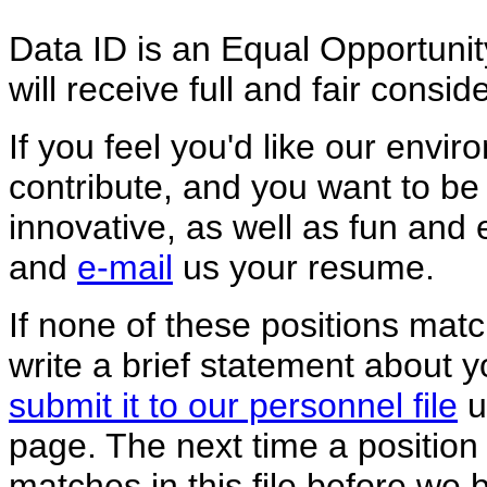
Data ID is an Equal Opportunity
will receive full and fair consi
If you feel you'd like our envir
contribute, and you want to be
innovative, as well as fun and 
and
e-mail
us your resume.
If none of these positions matc
write a brief statement about 
submit it to our personnel file
u
page. The next time a position 
matches in this file before we 