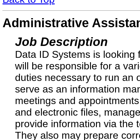
Administrative Assista
Job Description
Data ID Systems is looking f
will be responsible for a var
duties necessary to run an or
serve as an information man
meetings and appointments,
and electronic files, manag
provide information via the 
They also may prepare corr