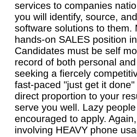
services to companies nation
you will identify, source, a
software solutions to them. 
hands-on SALES position in
Candidates must be self mo
record of both personal and
seeking a fiercely competit
fast-paced "just get it done
direct proportion to your re
serve you well. Lazy people 
encouraged to apply. Again,
involving HEAVY phone usa