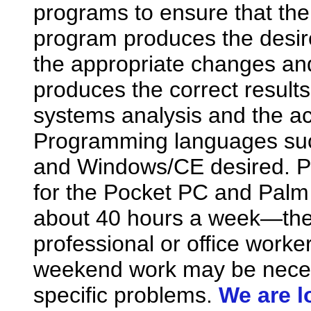
programs to ensure that the 
program produces the desir
the appropriate changes and
produces the correct results
systems analysis and the a
Programming languages suc
and Windows/CE desired. P
for the Pocket PC and Palm 
about 40 hours a week—th
professional or office work
weekend work may be neces
specific problems.
We are l