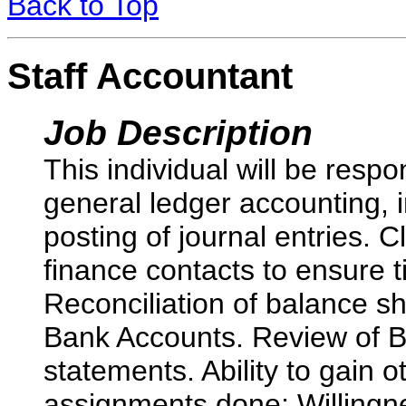
Back to Top
Staff Accountant
Job Description
This individual will be respo
general ledger accounting, 
posting of journal entries. C
finance contacts to ensure 
Reconciliation of balance sh
Bank Accounts. Review of 
statements. Ability to gain o
assignments done; Willingn