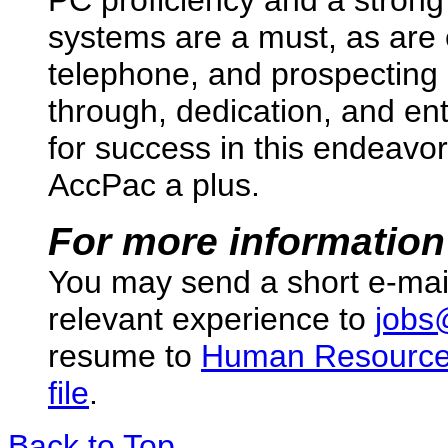
systems are a must, as are 
telephone, and prospecting 
through, dedication, and ent
for success in this endeav
AccPac a plus.
For more information
You may send a short e-mai
relevant experience to
jobs
resume to
Human Resourc
file
.
Back to Top