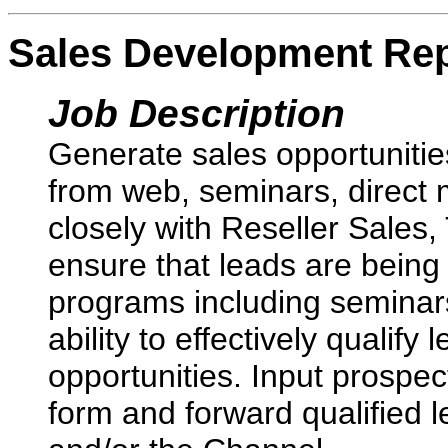
Sales Development Rep
Job Description
Generate sales opportunitie
from web, seminars, direct 
closely with Reseller Sales,
ensure that leads are being 
programs including seminar
ability to effectively qualif
opportunities. Input prospec
form and forward qualified l