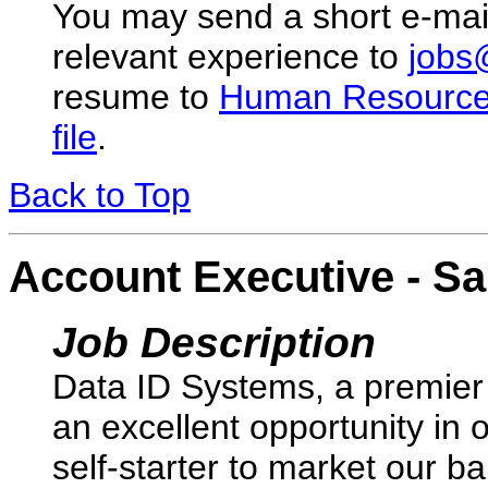
You may send a short e-mai
relevant experience to
jobs
resume to
Human Resourc
file
.
Back to Top
Account Executive - Sa
Job Description
Data ID Systems, a premier 
an excellent opportunity in 
self-starter to market our 