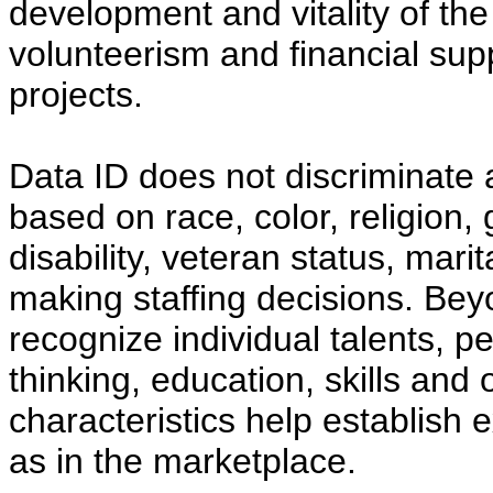
development and vitality of t
volunteerism and financial supp
projects.
Data ID does not discriminate 
based on race, color, religion, 
disability, veteran status, mari
making staffing decisions. Be
recognize individual talents, p
thinking, education, skills and
characteristics help establish 
as in the marketplace.