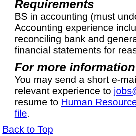
Requirements
BS in accounting (must unde
Accounting experience inclu
reconciling bank and genera
financial statements for re
For more information
You may send a short e-mai
relevant experience to
jobs
resume to
Human Resourc
file
.
Back to Top