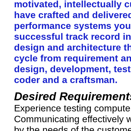
motivated, intellectually 
have crafted and delivere
performance systems you 
successful track record i
design and architecture th
cycle from requirement an
design, development, tes
coder and a craftsman.
Desired Requirement
Experience testing compute
Communicating effectively wi
by the needs of the custome