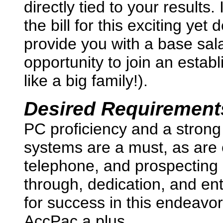
directly tied to your results.
the bill for this exciting ye
provide you with a base salar
opportunity to join an estab
like a big family!).
Desired Requirement
PC proficiency and a strong
systems are a must, as are 
telephone, and prospecting 
through, dedication, and ent
for success in this endeav
AccPac a plus.