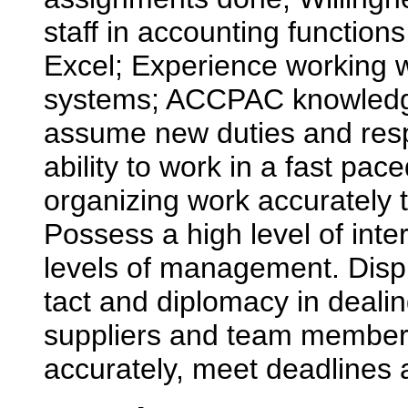
staff in accounting function
Excel; Experience working 
systems; ACCPAC knowledge a
assume new duties and respo
ability to work in a fast pa
organizing work accurately 
Possess a high level of interp
levels of management. Displ
tact and diplomacy in dealin
suppliers and team members.
accurately, meet deadlines 