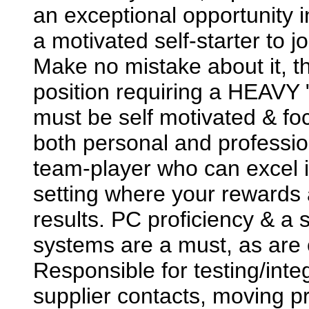
an exceptional opportunity i
a motivated self-starter to 
Make no mistake about it, 
position requiring a HEAVY 
must be self motivated & fo
both personal and professi
team-player who can excel in
setting where your rewards a
results. PC proficiency & a
systems are a must, as are e
Responsible for testing/inte
supplier contacts, moving p