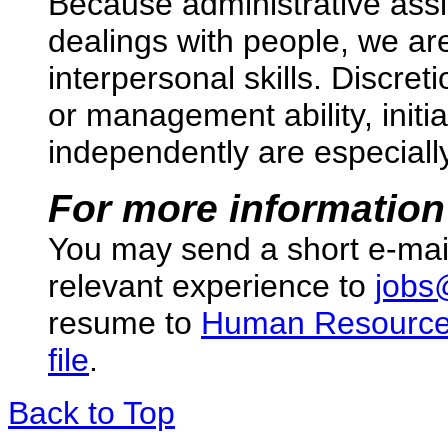
Because administrative assis
dealings with people, we are
interpersonal skills. Discre
or management ability, initia
independently are especially 
For more information
You may send a short e-mai
relevant experience to
jobs
resume to
Human Resourc
file
.
Back to Top