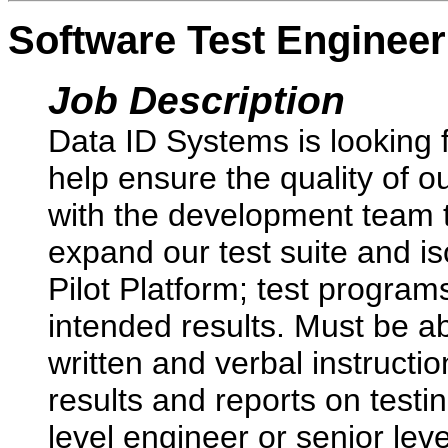
Software Test Engineer
Job Description
Data ID Systems is looking f
help ensure the quality of o
with the development team t
expand our test suite and i
Pilot Platform; test programs
intended results. Must be ab
written and verbal instructi
results and reports on testi
level engineer or senior lev