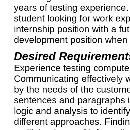
years of testing experience.
student looking for work exp
internship position with a fut
development position when
Desired Requirement
Experience testing compute
Communicating effectively wi
by the needs of the custome
sentences and paragraphs i
logic and analysis to identi
different approaches. Findin