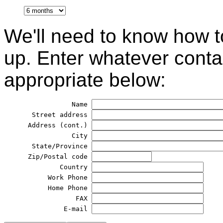
We'll need to know how t
up. Enter whatever contac
appropriate below:
            Name 
  Street address 
 Address (cont.) 
            City 
  State/Province 
 Zip/Postal code 
         Country 
      Work Phone 
      Home Phone 
             FAX 
          E-mail 