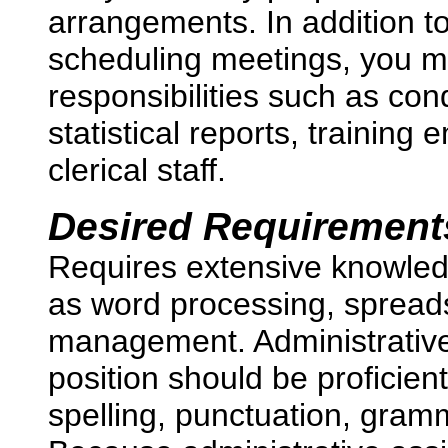
arrangements. In addition t
scheduling meetings, you 
responsibilities such as co
statistical reports, trainin
clerical staff.
Desired Requirement
Requires extensive knowledg
as word processing, spread
management. Administrative 
position should be proficien
spelling, punctuation, gram