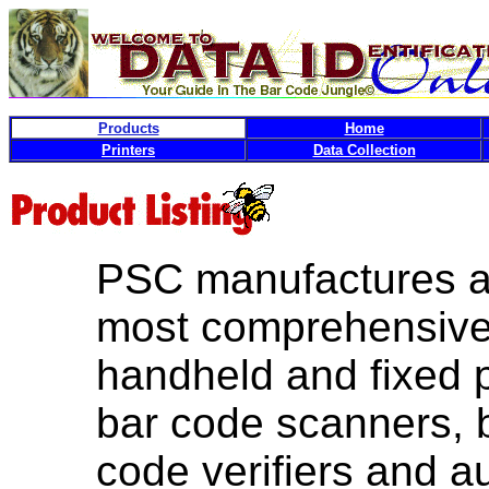
Products
Home
Printers
Data Collection
PSC manufactures an
most comprehensive 
handheld and fixed p
bar code scanners, 
code verifiers and 