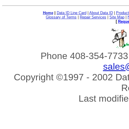
Home
|
Data ID Line Card
|
About Data ID
|
Product
Glossary of Terms
|
Repair Services
|
Site Map
|
[
Reque
Phone 408-354-7733 
sales
Copyright ©1997 - 2002 Data
R
Last modifi