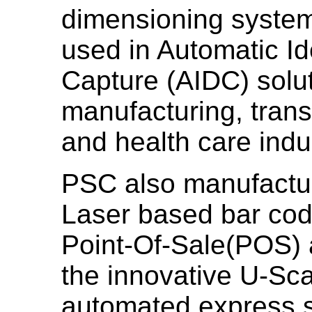
dimensioning system
used in Automatic Id
Capture (AIDC) soluti
manufacturing, transp
and health care indu
PSC also manufactur
Laser based bar code
Point-Of-Sale(POS) a
the innovative U-Sc
automated express s