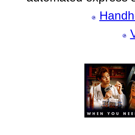
Handh
V